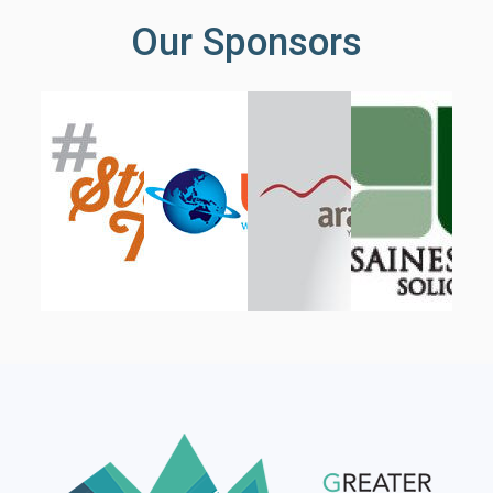
Our Sponsors