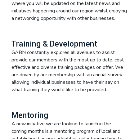
where you will be updated on the latest news and
initiatives happening around our region whilst enjoying
a networking opportunity with other businesses.
Training & Development
GABN constantly explores all avenues to assist
provide our members with the most up to date, cost
effective and diverse training packages on offer. We
are driven by our membership with an annual survey
allowing individual businesses to have their say on
what training they would like to be provided.
Mentoring
A new initiative we are looking to launch in the
coming months is a mentoring program of local and
established business identities volunteering time to