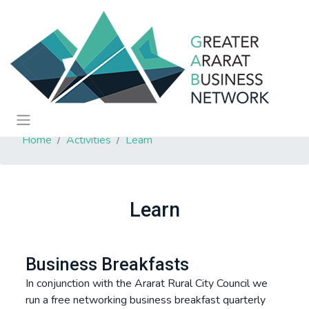
Home
Activities
Learn
Learn
Business Breakfasts
In conjunction with the Ararat Rural City Council we
run a free networking business breakfast quarterly