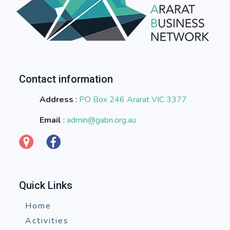
Contact information
Address
:
PO Box 246 Ararat VIC 3377
Email
:
admin@gabn.org.au
Quick Links
Home
Activities