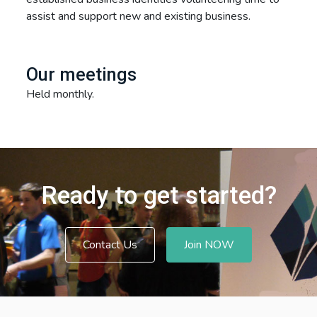
assist and support new and existing business.
Our meetings
Held monthly.
Ready to get started?
Contact Us
Join NOW