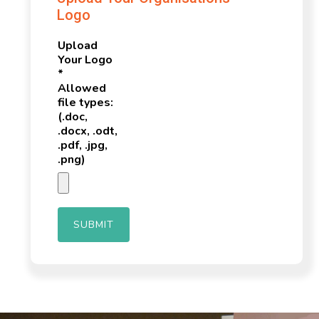
Logo
Upload
Your Logo
*
Allowed
file types:
(.doc,
.docx, .odt,
.pdf, .jpg,
.png)