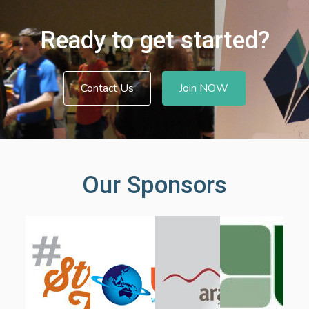
Ready to get started?
Contact Us
Join NOW
Our Sponsors