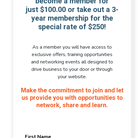
become a member for
just $100.00 or take out a 3-
year membership for the
special rate of $250!
As a member you will have access to
exclusive offers, training opportunities
and networking events all designed to
drive business to your door or through
your website.
Make the commitment to join and let
us provide you with opportunities to
network, share and learn.
First Name