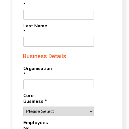
*
Last Name
*
Business Details
Organisation
*
Core
Business *
Employees
No