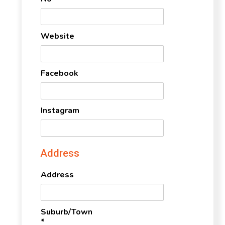
Website
Facebook
Instagram
Address
Address
Suburb/Town
*