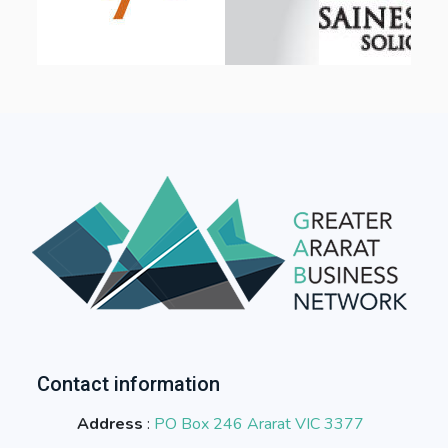
Contact information
Address
:
PO Box 246 Ararat VIC 3377