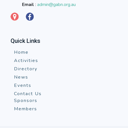
Email
:
admin@gabn.org.au
Quick Links
Home
Activities
Directory
News
Events
Contact Us
Sponsors
Members