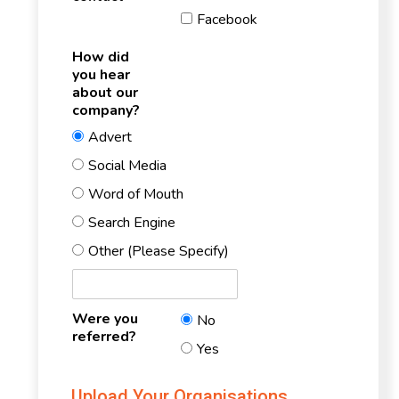
Facebook
How did
you hear
about our
company?
Advert
Social Media
Word of Mouth
Search Engine
Other (Please Specify)
Were you
No
referred?
Yes
Upload Your Organisations