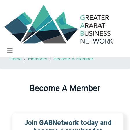
Home
Members
Become A Member
Become A Member
Join GABNetwork today and