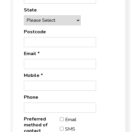
State
Postcode
Email *
Mobile *
Phone
Preferred
Email
method of
SMS
contact