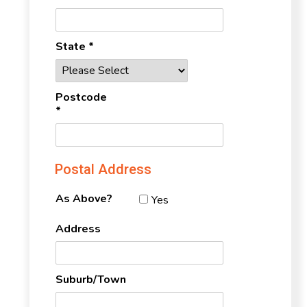
State *
Postcode
*
Postal Address
As Above?
Yes
Address
Suburb/Town