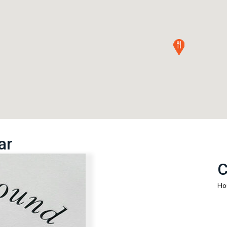
ar
C
Ho