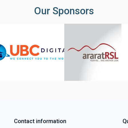
Our Sponsors
Contact information
Qu