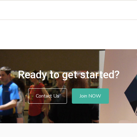
Ready to get started?
Contact Us
Join NOW