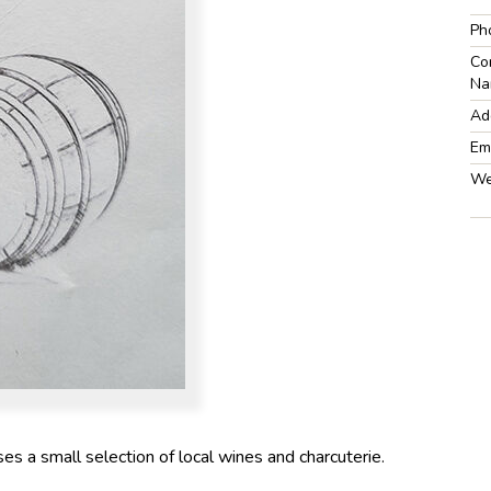
Ph
Co
Na
Ad
Em
We
 a small selection of local wines and charcuterie.