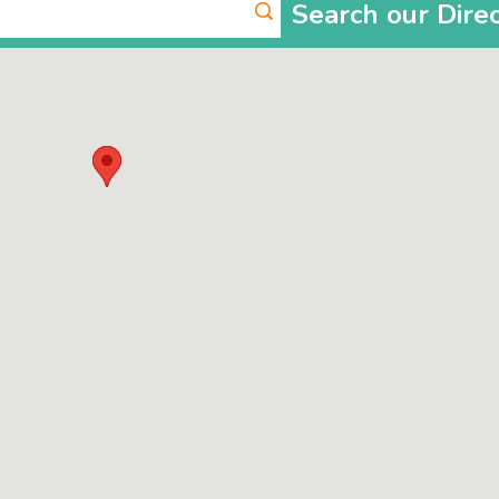
Search our Dire