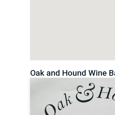
Oak and Hound Wine B