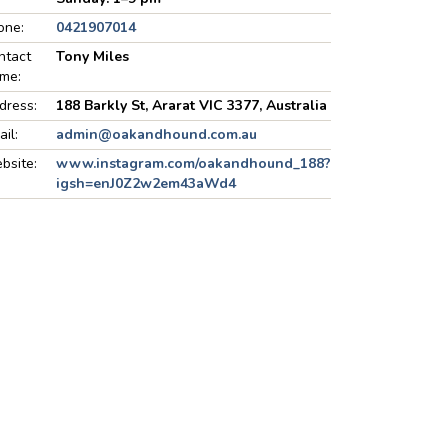
one:
0421907014
ntact
Tony Miles
me:
dress:
188 Barkly St, Ararat VIC 3377, Australia
ail:
admin@oakandhound.com.au
bsite:
www.instagram.com/oakandhound_188?
igsh=enJ0Z2w2em43aWd4