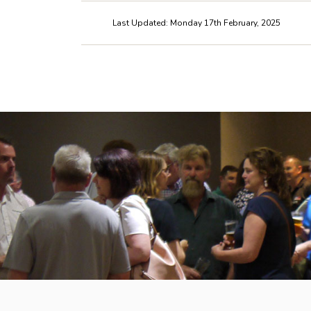
Last Updated: Monday 17th February, 2025