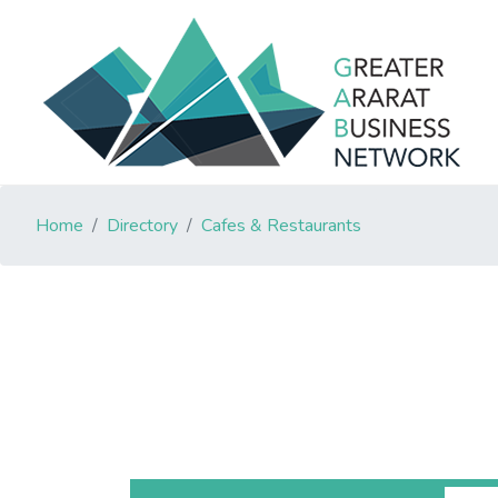
Home
Directory
Cafes & Restaurants