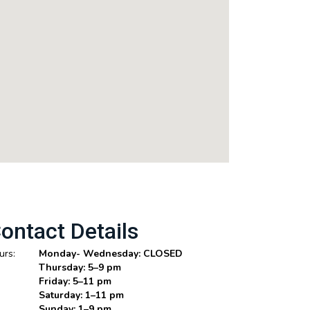
ontact Details
urs:
Monday- Wednesday: CLOSED
Thursday: 5–9 pm
Friday: 5–11 pm
Saturday: 1–11 pm
Sunday: 1–9 pm