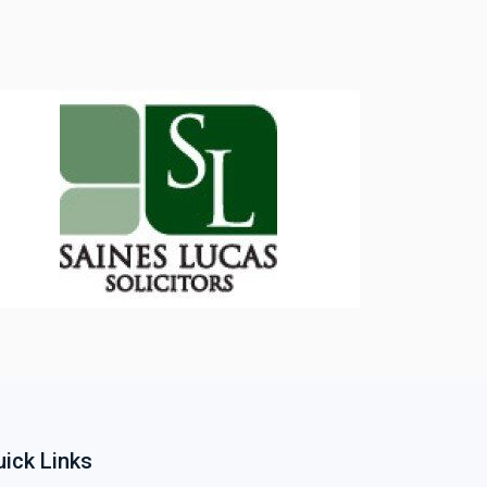
ick Links