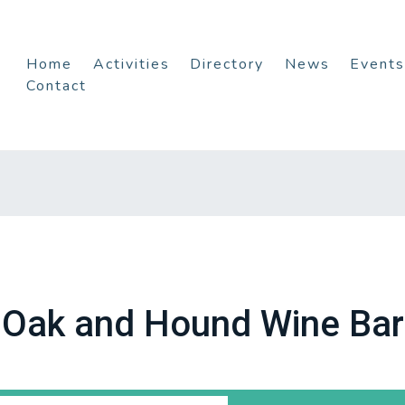
Home
Activities
Directory
News
Events
Contact
Oak and Hound Wine Bar