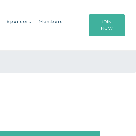
Sponsors
Members
JOIN
NOW