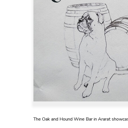
The Oak and Hound Wine Bar in Ararat showcases