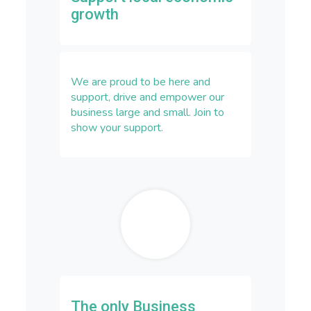
growth
We are proud to be here and
support, drive and empower our
business large and small. Join to
show your support.
The only Business