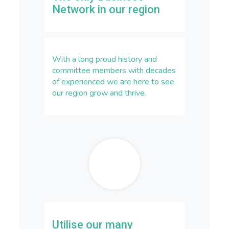
Network in our region
With a long proud history and
committee members with decades
of experienced we are here to see
our region grow and thrive.
Utilise our many