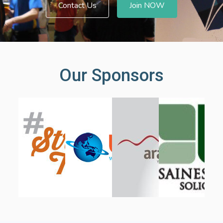
Contact Us
Join NOW
Our Sponsors