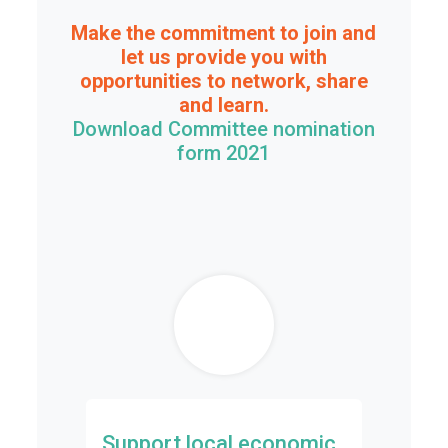
Make the commitment to join and
let us provide you with
opportunities to network, share
and learn.
Download Committee nomination
form 2021
Support local economic