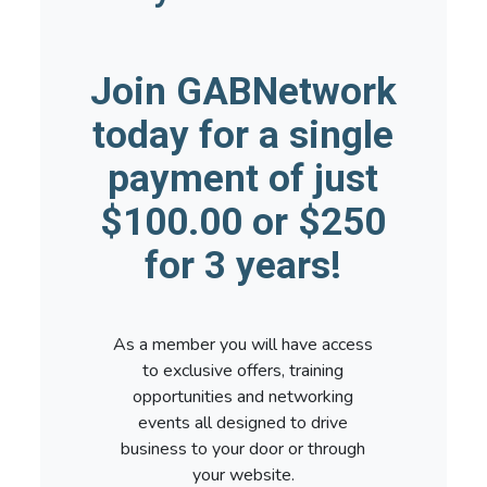
Join GABNetwork
today for a single
payment of just
$100.00 or $250
for 3 years!
As a member you will have access
to exclusive offers, training
opportunities and networking
events all designed to drive
business to your door or through
your website.