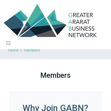
Home
Members
Members
Why Join GABN?