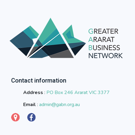
Contact information
Address
:
PO Box 246 Ararat VIC 3377
Email
:
admin@gabn.org.au