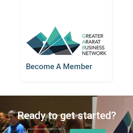
Become A Member
Ready to get started?