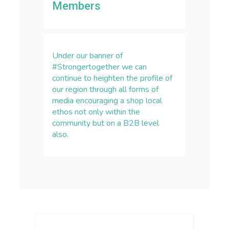
Members
Under our banner of
#Strongertogether we can
continue to heighten the profile of
our region through all forms of
media encouraging a shop local
ethos not only within the
community but on a B2B level
also.