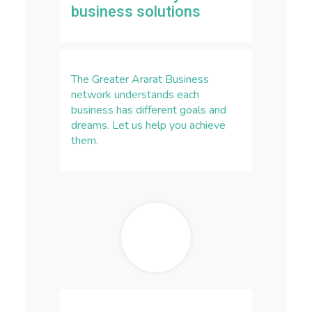
business solutions
The Greater Ararat Business
network understands each
business has different goals and
dreams. Let us help you achieve
them.