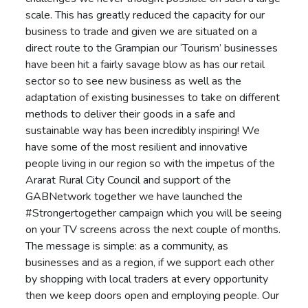
scale. This has greatly reduced the capacity for our
business to trade and given we are situated on a
direct route to the Grampian our ‘Tourism’ businesses
have been hit a fairly savage blow as has our retail
sector so to see new business as well as the
adaptation of existing businesses to take on different
methods to deliver their goods in a safe and
sustainable way has been incredibly inspiring! We
have some of the most resilient and innovative
people living in our region so with the impetus of the
Ararat Rural City Council and support of the
GABNetwork together we have launched the
#Strongertogether campaign which you will be seeing
on your TV screens across the next couple of months.
The message is simple: as a community, as
businesses and as a region, if we support each other
by shopping with local traders at every opportunity
then we keep doors open and employing people. Our