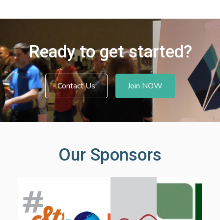
Ready to get started?
Contact Us
Join NOW
Our Sponsors