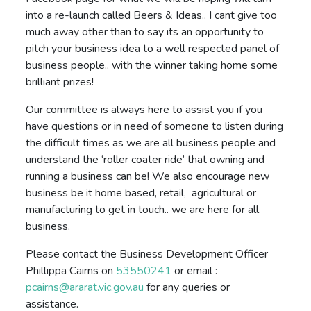
into a re-launch called Beers & Ideas.. I cant give too
much away other than to say its an opportunity to
pitch your business idea to a well respected panel of
business people.. with the winner taking home some
brilliant prizes!
Our committee is always here to assist you if you
have questions or in need of someone to listen during
the difficult times as we are all business people and
understand the ‘roller coater ride’ that owning and
running a business can be! We also encourage new
business be it home based, retail, agricultural or
manufacturing to get in touch.. we are here for all
business.
Please contact the Business Development Officer
Phillippa Cairns on
53550241
or email :
pcairns@ararat.vic.gov.au
for any queries or
assistance.