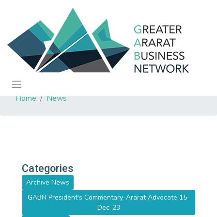
Home
News
Categories
Archive News
GABN President's Commentary-Ararat Advocate 15-
Dec-23