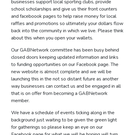
businesses support local sporting clubs, provide
school scholarships and give us their front counters
and faceboook pages to help raise money for local
raffles and promotions so ultimately your dollars flow
back into the community in which we live. Please think
about this when you open your wallets.
Our GABNetwork committee has been busy behind
closed doors keeping updated information and links
to funding opportunities on our Facebook page. The
new website is almost complete and we will be
launching this in the not so distant future as another
way businesses can contact us and be engaged in all
that is on offer from becoming a GABNetwork
member.
We have a schedule of events ticking along in the
background just waiting to be given the green light
for gatherings so please keep an eye on our
Facebook page for what we will be hoping will turn