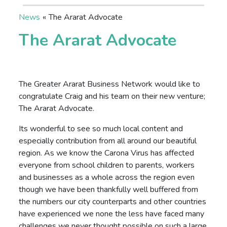
News
«
The Ararat Advocate
The Ararat Advocate
The Greater Ararat Business Network would like to
congratulate Craig and his team on their new venture;
The Ararat Advocate.
Its wonderful to see so much local content and
especially contribution from all around our beautiful
region. As we know the Carona Virus has affected
everyone from school children to parents, workers
and businesses as a whole across the region even
though we have been thankfully well buffered from
the numbers our city counterparts and other countries
have experienced we none the less have faced many
challenges we never thought possible on such a large