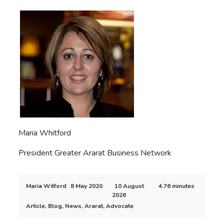
Maria Whitford
President Greater Ararat Business Network
Maria Witford
8 May 2020
10 August
4.76 minutes
2026
Article, Blog, News, Ararat, Advocate