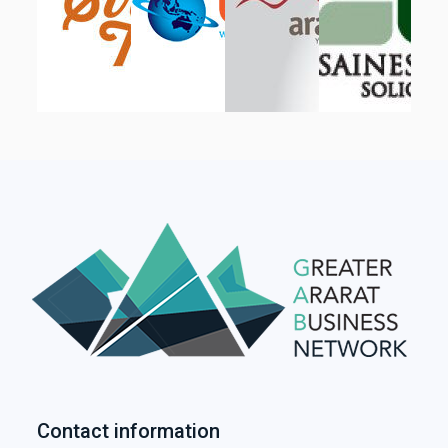
Contact information