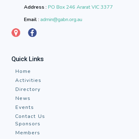
Address
:
PO Box 246 Ararat VIC 3377
Email
:
admin@gabn.org.au
Quick Links
Home
Activities
Directory
News
Events
Contact Us
Sponsors
Members