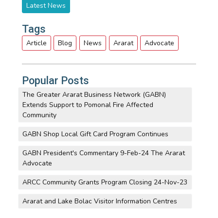
Latest News
Tags
Article
Blog
News
Ararat
Advocate
Popular Posts
The Greater Ararat Business Network (GABN)
Extends Support to Pomonal Fire Affected
Community
GABN Shop Local Gift Card Program Continues
GABN President's Commentary 9-Feb-24 The Ararat
Advocate
ARCC Community Grants Program Closing 24-Nov-23
Ararat and Lake Bolac Visitor Information Centres