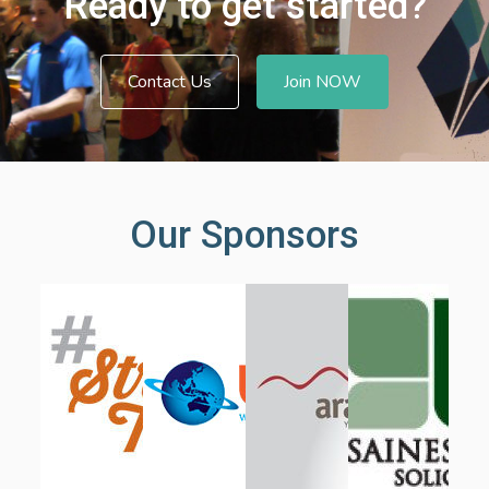
Ready to get started?
Contact Us
Join NOW
Our Sponsors