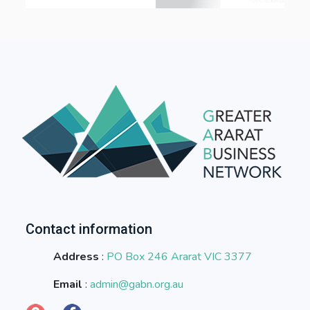
Contact information
Address
:
PO Box 246 Ararat VIC 3377
Email
:
admin@gabn.org.au