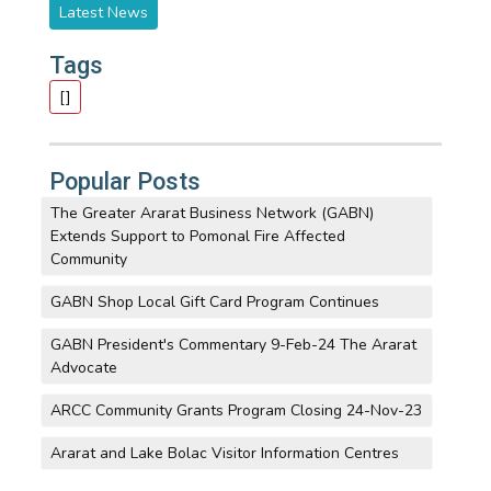
Latest News
Tags
[]
Popular Posts
The Greater Ararat Business Network (GABN)
Extends Support to Pomonal Fire Affected
Community
GABN Shop Local Gift Card Program Continues
GABN President's Commentary 9-Feb-24 The Ararat
Advocate
ARCC Community Grants Program Closing 24-Nov-23
Ararat and Lake Bolac Visitor Information Centres