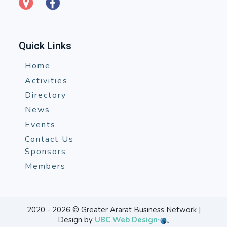
Quick Links
Home
Activities
Directory
News
Events
Contact Us
Sponsors
Members
2020 - 2026 © Greater Ararat Business Network |
Design by
UBC Web Design