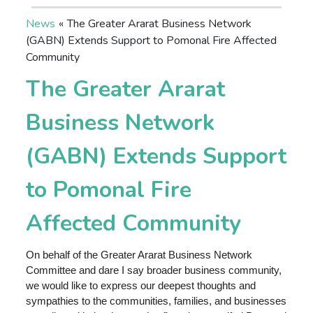
News
«
The Greater Ararat Business Network
(GABN) Extends Support to Pomonal Fire Affected
Community
The Greater Ararat
Business Network
(GABN) Extends Support
to Pomonal Fire
Affected Community
On behalf of the Greater Ararat Business Network
Committee and dare I say broader business community,
we would like to express our deepest thoughts and
sympathies to the communities, families, and businesses