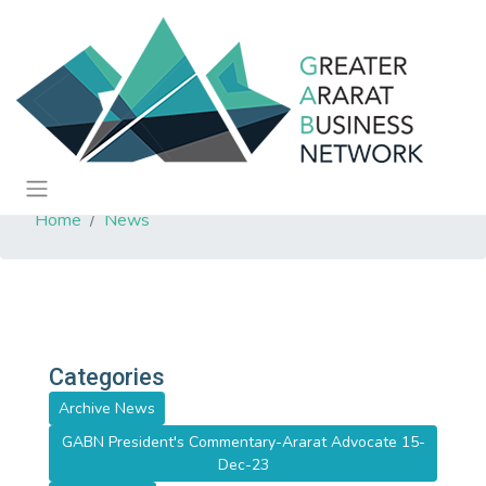
Home
News
Categories
Archive News
GABN President's Commentary-Ararat Advocate 15-
Dec-23