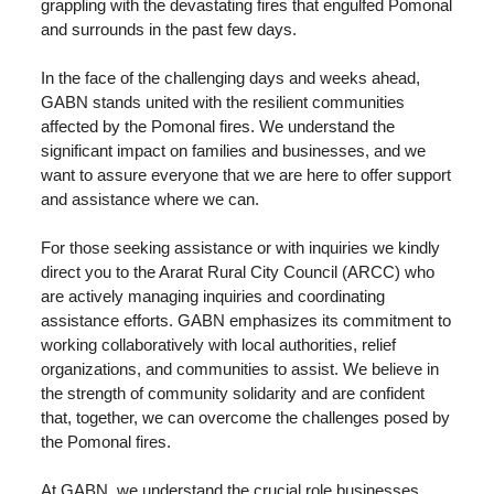
grappling with the devastating fires that engulfed Pomonal
and surrounds in the past few days.
In the face of the challenging days and weeks ahead,
GABN stands united with the resilient communities
affected by the Pomonal fires. We understand the
significant impact on families and businesses, and we
want to assure everyone that we are here to offer support
and assistance where we can.
For those seeking assistance or with inquiries we kindly
direct you to the Ararat Rural City Council (ARCC) who
are actively managing inquiries and coordinating
assistance efforts. GABN emphasizes its commitment to
working collaboratively with local authorities, relief
organizations, and communities to assist. We believe in
the strength of community solidarity and are confident
that, together, we can overcome the challenges posed by
the Pomonal fires.
At GABN, we understand the crucial role businesses