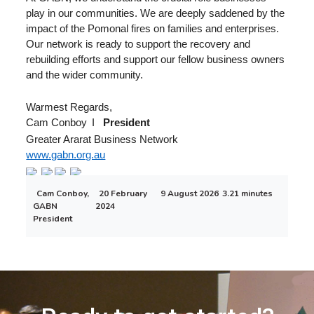
play in our communities. We are deeply saddened by the
impact of the Pomonal fires on families and enterprises.
Our network is ready to support the recovery and
rebuilding efforts and support our fellow business owners
and the wider community.
Warmest Regards,
Cam Conboy
I
President
Greater Ararat Business Network
www.gabn.org.au
Cam Conboy,
20 February
9 August 2026
3.21 minutes
GABN
2024
President