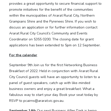
provides a great opportunity to secure financial support to
promote initiatives for the benefit of the communities
within the municipalities of Ararat Rural City, Northern
Grampians Shire and the Pyrenees Shire. If you wish to
discuss an application or for further information contact
Ararat Rural City Council’s Community and Events
Coordinator on 5355 0200. The closing date for grant
applications has been extended to 5pm on 12 September.
For the calendar
September 9th Join us for the first Networking Business
Breakfast of 2022. Held in conjunction with Ararat Rural
City Council guests will have an opportunity to listen to a
panel of guest speakers, catch up with like-minded
business owners and enjoy a great breakfast. What a
fabulous way to start your day. Book your seat today by
RSVP to pcairns@ararat.vic.gov.au.
September 14th
Our next Business After Dark is being