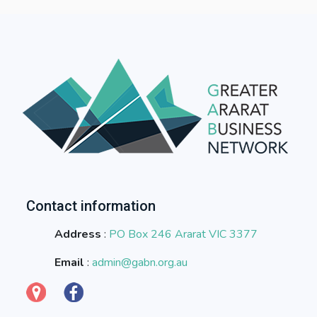
Contact information
Address
:
PO Box 246 Ararat VIC 3377
Email
:
admin@gabn.org.au