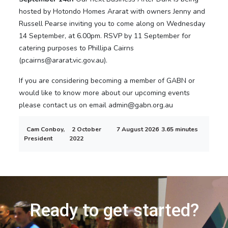
hosted by Hotondo Homes Ararat with owners Jenny and
Russell Pearse inviting you to come along on Wednesday
14 September, at 6.00pm. RSVP by 11 September for
catering purposes to Phillipa Cairns
(pcairns@ararat.vic.gov.au).
If you are considering becoming a member of GABN or
would like to know more about our upcoming events
please contact us on email admin@gabn.org.au
Cam Conboy,
2 October
7 August 2026
3.65 minutes
President
2022
Ready to get started?