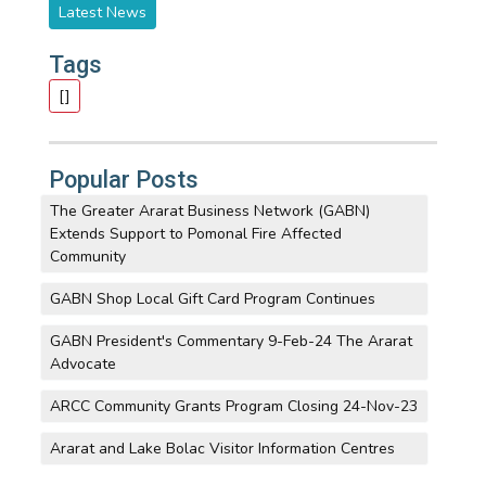
Latest News
Tags
[]
Popular Posts
The Greater Ararat Business Network (GABN)
Extends Support to Pomonal Fire Affected
Community
GABN Shop Local Gift Card Program Continues
GABN President's Commentary 9-Feb-24 The Ararat
Advocate
ARCC Community Grants Program Closing 24-Nov-23
Ararat and Lake Bolac Visitor Information Centres