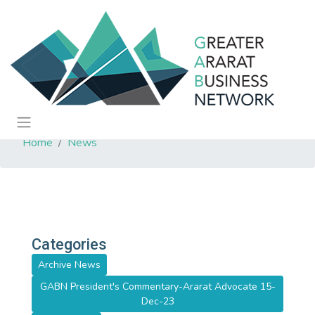
Home
News
Categories
Archive News
GABN President's Commentary-Ararat Advocate 15-
Dec-23