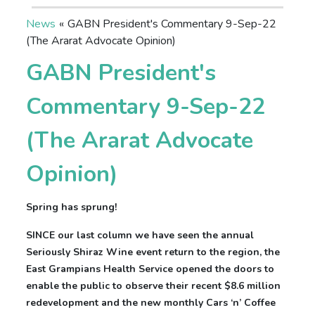
News
«
GABN President's Commentary 9-Sep-22
(The Ararat Advocate Opinion)
GABN President's
Commentary 9-Sep-22
(The Ararat Advocate
Opinion)
Spring has sprung!
SINCE our last column we have seen the annual
Seriously Shiraz Wine event return to the region, the
East Grampians Health Service opened the doors to
enable the public to observe their recent $8.6 million
redevelopment and the new monthly Cars ‘n’ Coffee