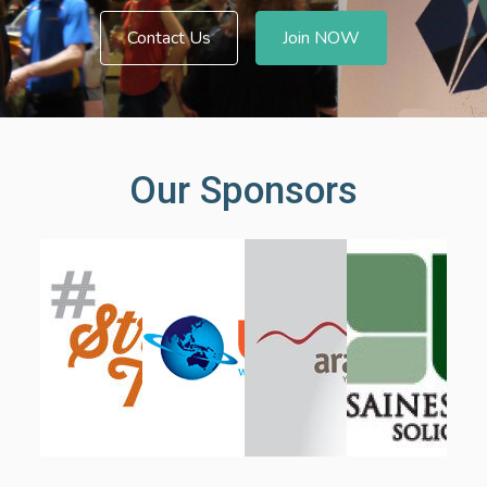
Contact Us
Join NOW
Our Sponsors