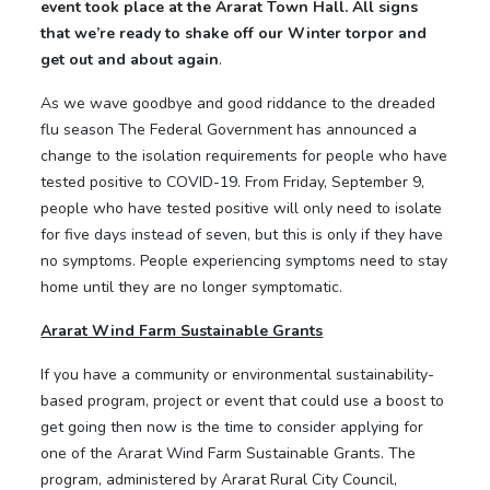
event took place at the Ararat Town Hall. All signs
that we’re ready to shake off our Winter torpor and
get out and about again
.
As we wave goodbye and good riddance to the dreaded
flu season The Federal Government has announced a
change to the isolation requirements for people who have
tested positive to COVID-19. From Friday, September 9,
people who have tested positive will only need to isolate
for five days instead of seven, but this is only if they have
no symptoms. People experiencing symptoms need to stay
home until they are no longer symptomatic.
Ararat Wind Farm Sustainable Grants
If you have a community or environmental sustainability-
based program, project or event that could use a boost to
get going then now is the time to consider applying for
one of the Ararat Wind Farm Sustainable Grants. The
program, administered by Ararat Rural City Council,