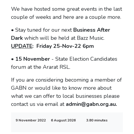
We have hosted some great events in the last
couple of weeks and here are a couple more.
• Stay tuned for our next
Business After
Dark
which will be held at Bazz Music.
UPDATE
: Friday 25-Nov-22 6pm
• 15 November
- State Election Candidates
forum at the Ararat RSL.
If you are considering becoming a member of
GABN or would like to know more about
what we can offer to local businesses please
contact us via email at
admin@gabn.org.au.
9 November 2022
6 August 2026
3.80 minutes