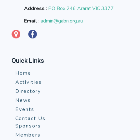
Address
:
PO Box 246 Ararat VIC 3377
Email
:
admin@gabn.org.au
Quick Links
Home
Activities
Directory
News
Events
Contact Us
Sponsors
Members