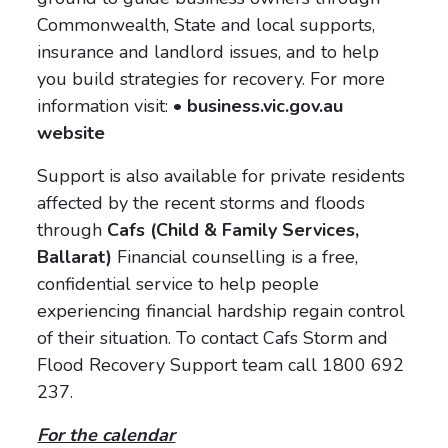
Commonwealth, State and local supports,
insurance and landlord issues, and to help
you build strategies for recovery. For more
information visit:
• business.vic.gov.au
website
Support is also available for private residents
affected by the recent storms and floods
through
Cafs (Child & Family Services,
Ballarat)
Financial counselling is a free,
confidential service to help people
experiencing financial hardship regain control
of their situation. To contact Cafs Storm and
Flood Recovery Support team call 1800 692
237.
For the calendar