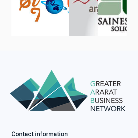
Contact information