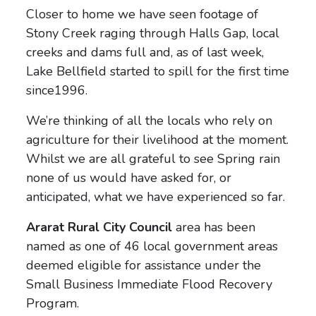
Closer to home we have seen footage of
Stony Creek raging through Halls Gap, local
creeks and dams full and, as of last week,
Lake Bellfield started to spill for the first time
since1996.
We’re thinking of all the locals who rely on
agriculture for their livelihood at the moment.
Whilst we are all grateful to see Spring rain
none of us would have asked for, or
anticipated, what we have experienced so far.
Ararat Rural City Council
area has been
named as one of 46 local government areas
deemed eligible for assistance under the
Small Business Immediate Flood Recovery
Program.