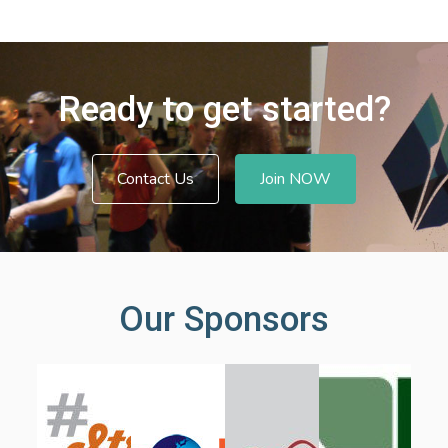
Ready to get started?
Contact Us
Join NOW
Our Sponsors