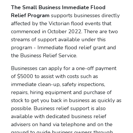
The Small Business Immediate Flood
Relief Program
supports businesses directly
affected by the Victorian flood events that
commenced in October 2022. There are two
streams of support available under this
program - Immediate flood relief grant and
the Business Relief Service.
Businesses can apply for a one-off payment
of $5000 to assist with costs such as
immediate clean-up, safety inspections,
repairs, hiring equipment and purchase of
stock to get you back in business as quickly as
possible. Business relief support is also
available with dedicated business relief
advisers on hand via telephone and on the
ground to guide business owners through