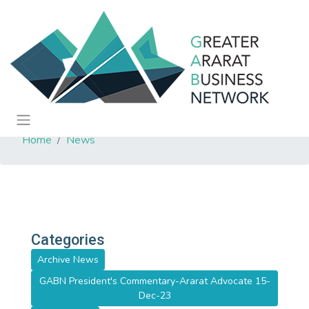
Home
News
Categories
Archive News
GABN President's Commentary-Ararat Advocate 15-
Dec-23