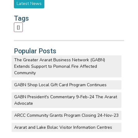
Latest News
Tags
[]
Popular Posts
The Greater Ararat Business Network (GABN)
Extends Support to Pomonal Fire Affected
Community
GABN Shop Local Gift Card Program Continues
GABN President's Commentary 9-Feb-24 The Ararat
Advocate
ARCC Community Grants Program Closing 24-Nov-23
Ararat and Lake Bolac Visitor Information Centres