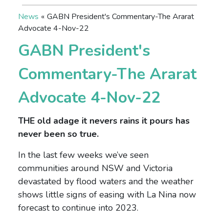
News
«
GABN President's Commentary-The Ararat
Advocate 4-Nov-22
GABN President's
Commentary-The Ararat
Advocate 4-Nov-22
THE old adage it nevers rains it pours has
never been so true.
In the last few weeks we’ve seen
communities around NSW and Victoria
devastated by flood waters and the weather
shows little signs of easing with La Nina now
forecast to continue into 2023.