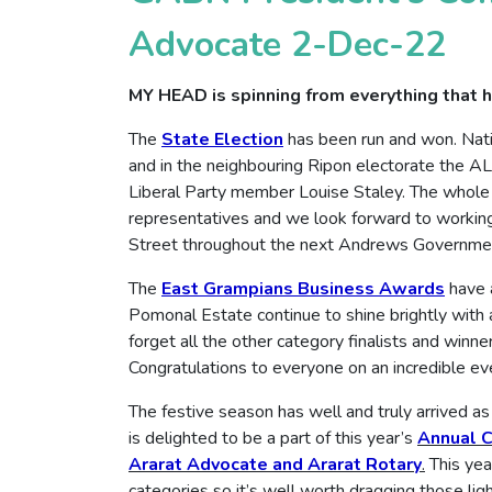
Advocate 2-Dec-22
MY HEAD is spinning from everything that h
The
State Election
has been run and won. Nat
and in the neighbouring Ripon electorate the A
Liberal Party member Louise Staley. The whole
representatives and we look forward to working 
Street throughout the next Andrews Governme
The
East Grampians Business Awards
have a
Pomonal Estate continue to shine brightly with 
forget all the other category finalists and winn
Congratulations to everyone on an incredible ev
The festive season has well and truly arrived
is delighted to be a part of this year’s
Annual C
Ararat Advocate and Ararat Rotary
.
This yea
categories so it’s well worth dragging those ligh