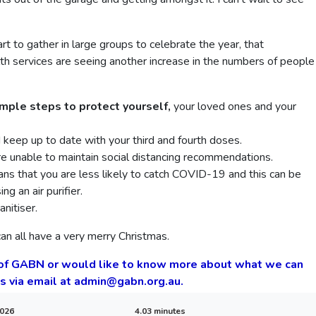
rt to gather in large groups to celebrate the year, that
alth services are seeing another increase in the numbers of people
imple steps to protect yourself,
your loved ones and your
d keep up to date with your third and fourth doses.
e unable to maintain social distancing recommendations.
ans that you are less likely to catch COVID-19 and this can be
g an air purifier.
nitiser.
an all have a very merry Christmas.
 of GABN or would like to know more about what we can
us via email at admin@gabn.org.au.
2026
4.03 minutes