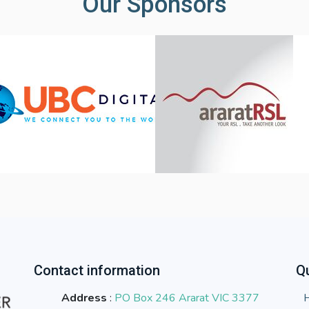
Our Sponsors
Contact information
Qu
Address
:
PO Box 246 Ararat VIC 3377