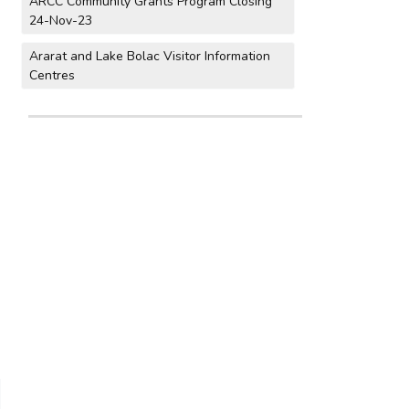
ARCC Community Grants Program Closing
24-Nov-23
Ararat and Lake Bolac Visitor Information
Centres