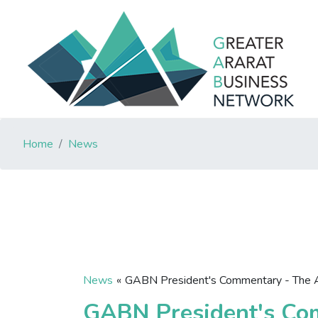
Home
News
News
«
GABN President's Commentary - The 
GABN President's Co