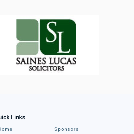
ick Links
Home
Sponsors