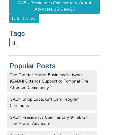
GABN President's Commentary-Ararat
Advocate 15-Dec-23
Latest News
Tags
[]
Popular Posts
The Greater Ararat Business Network
(GABN) Extends Support to Pomonal Fire
Affected Community
GABN Shop Local Gift Card Program
Continues
GABN President's Commentary 9-Feb-24
The Ararat Advocate