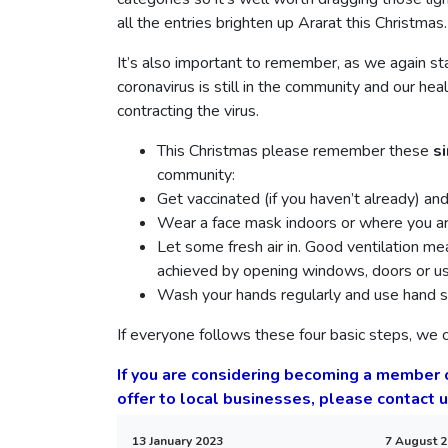
all the entries brighten up Ararat this Christmas.
It’s also important to remember, as we again sta
coronavirus is still in the community and our he
contracting the virus.
This Christmas please remember these
s
community:
Get vaccinated (if you haven’t already) an
Wear a face mask indoors or where you ar
Let some fresh air in. Good ventilation me
achieved by opening windows, doors or usin
Wash your hands regularly and use hand sa
If everyone follows these four basic steps, we c
If you are considering becoming a member
offer to local businesses, please contact 
13 January 2023
7 August 