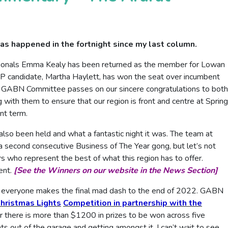
as happened in the fortnight since my last column.
ionals Emma Kealy has been returned as the member for Lowan
LP candidate, Martha Haylett, has won the seat over incumbent
 GABN Committee passes on our sincere congratulations to both
with them to ensure that our region is front and centre at Spring
nt term.
lso been held and what a fantastic night it was. The team at
a second consecutive Business of The Year gong, but let’s not
ers who represent the best of what this region has to offer.
ent.
[See the Winners on our website in the News Section]
 as everyone makes the final mad dash to the end of 2022. GABN
hristmas Lights
Competition in partnership with the
r there is more than $1200 in prizes to be won across five
ts out of the garage and getting amongst it. I can’t wait to see