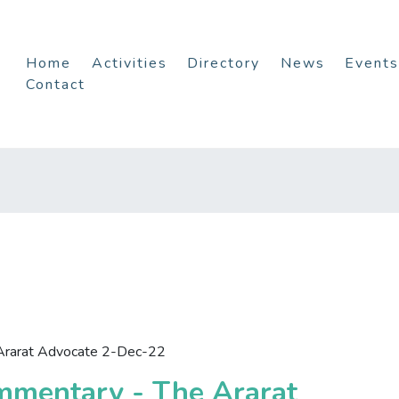
Home
Activities
Directory
News
Events
Contact
Ararat Advocate 2-Dec-22
mmentary - The Ararat