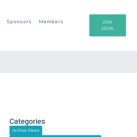
Sponsors
Members
JOIN
NOW
Categories
Archive News