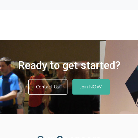
Ready to get started?
Contact Us
Join NOW