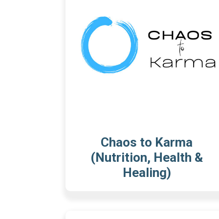
Chaos to Karma
(Nutrition, Health &
Healing)