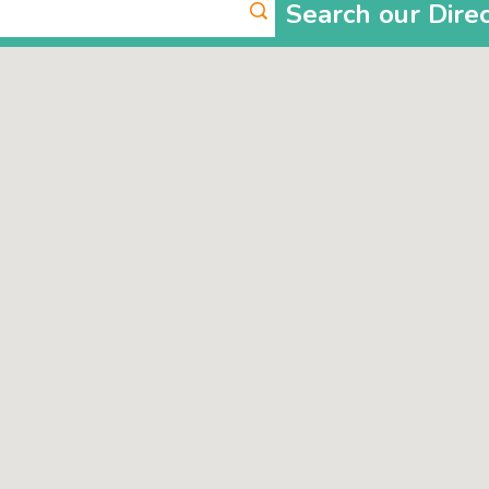
Search our Dire