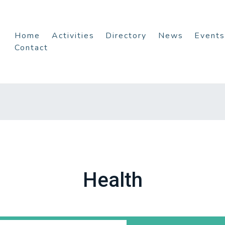
Home
Activities
Directory
News
Events
Contact
Health