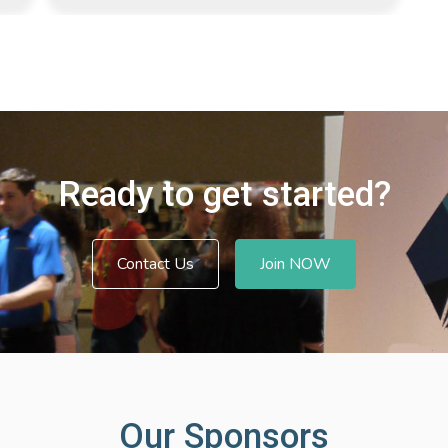
Ready to get started?
Contact Us
Join NOW
Our Sponsors