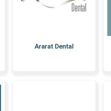
Ararat Dental