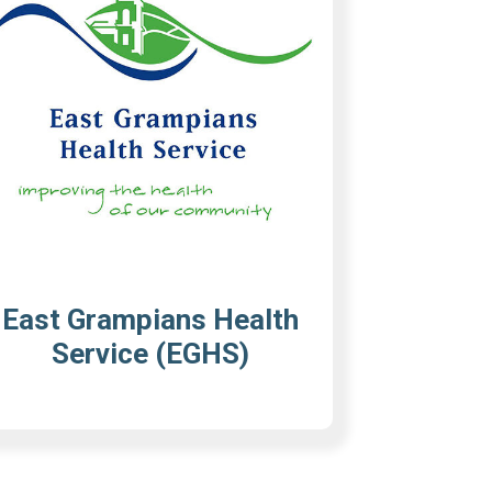
East Grampians Health
Service (EGHS)