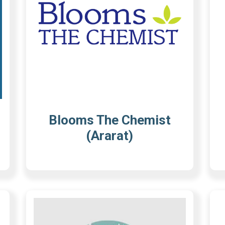
Blooms The Chemist
(Ararat)