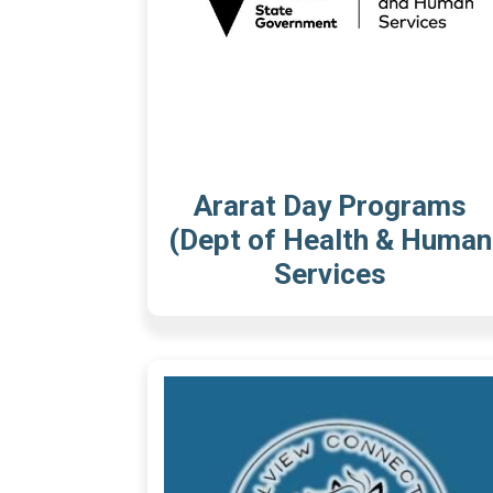
Ararat Day Programs
(Dept of Health & Human
Services