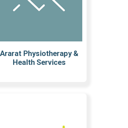
Ararat Physiotherapy &
Health Services