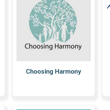
Choosing Harmony