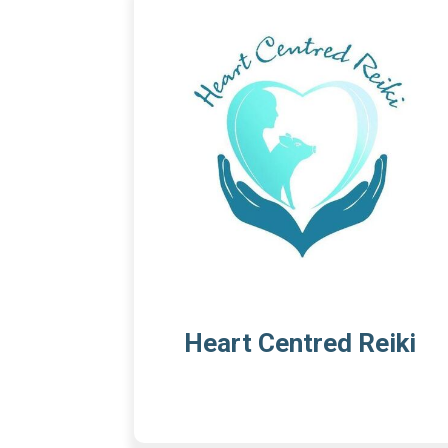
Heart Centred Reiki