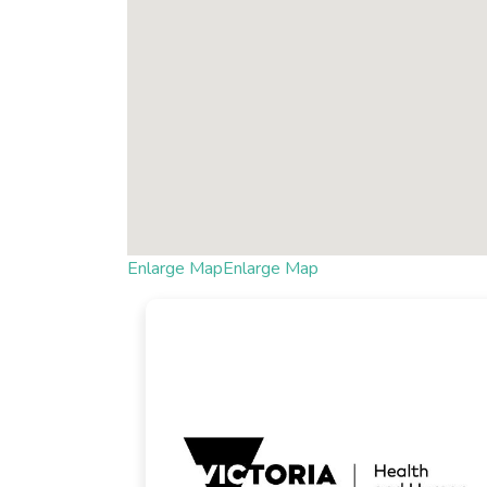
Enlarge Map
Enlarge Map