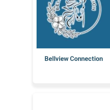
Bellview Connection