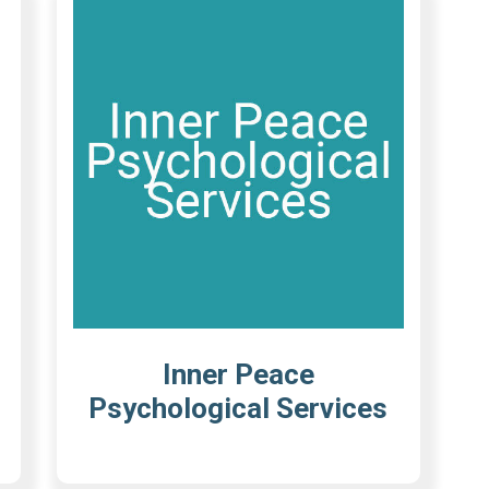
Inner Peace
Psychological Services