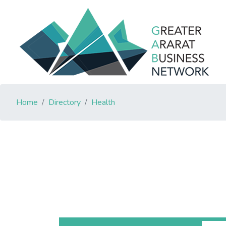
Home
Directory
Health