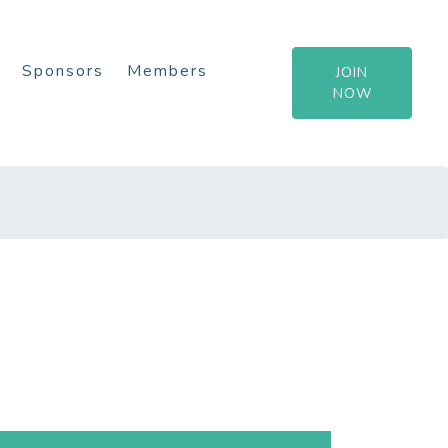
Sponsors
Members
JOIN
NOW