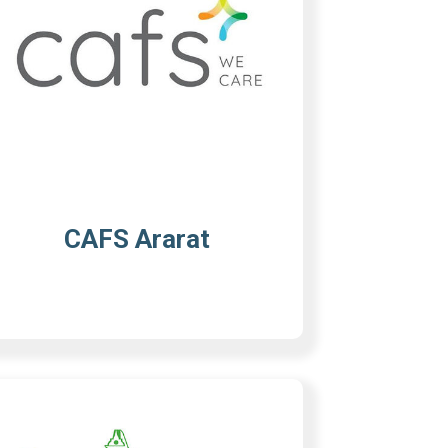
CAFS Ararat